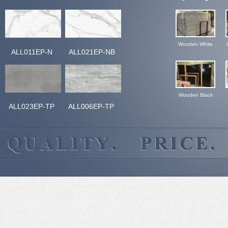
Wooden White
ALL011EP-N
ALL021EP-NB
Wooden Black
ALL023EP-TP
ALL006EP-TP