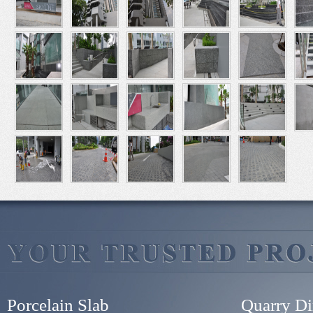
Porcelain Slab
Quarry Di