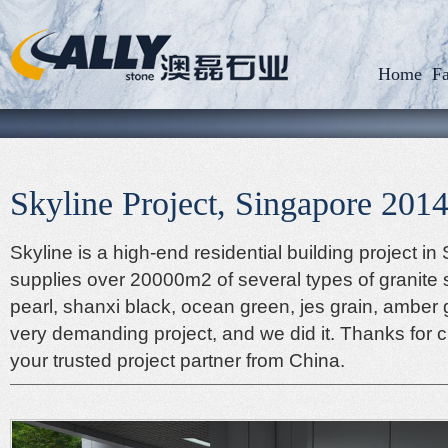
Home
Fa
Skyline Project, Singapore 201
Skyline is a high-end residential building project in
supplies over 20000m2 of several types of granite 
pearl, shanxi black, ocean green, jes grain, amber 
very demanding project, and we did it. Thanks for 
your trusted project partner from China.