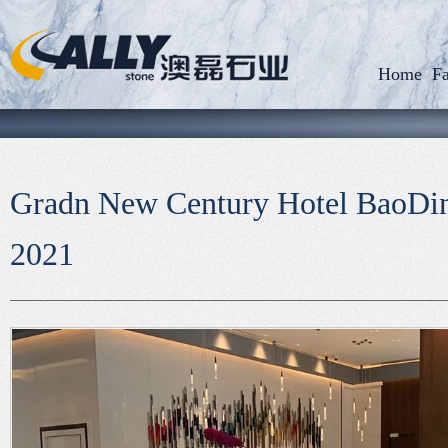
Home
Fa
Gradn New Century Hotel BaoD
2021