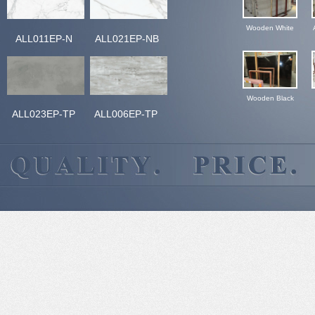
Wooden White
ALL011EP-N
ALL021EP-NB
Wooden Black
ALL023EP-TP
ALL006EP-TP