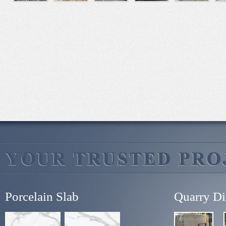
Porcelain Slab
Quarry Di