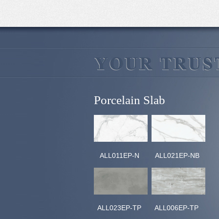
Porcelain Slab
ALL011EP-N
ALL021EP-NB
ALL023EP-TP
ALL006EP-TP