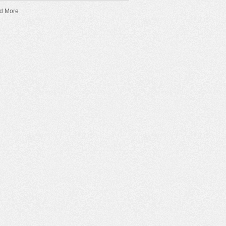
d More