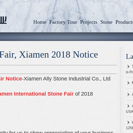
Home
Factory Tour
Projects
Stone
Product
 Fair, Xiamen 2018 Notice
La
is P
ir Notice
-Xiamen Ally Stone Industrial Co., Ltd
men International Stone Fair
of 2018
US
125t