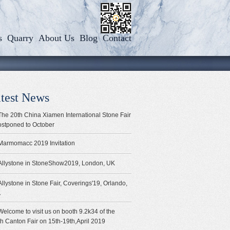
s
Quarry
About Us
Blog
Contact
test News
The 20th China Xiamen International Stone Fair
ostponed to October
Marmomacc 2019 Invitation
Allystone in StoneShow2019, London, UK
Allystone in Stone Fair, Coverings'19, Orlando,
A
Welcome to visit us on booth 9.2k34 of the
h Canton Fair on 15th-19th,April 2019