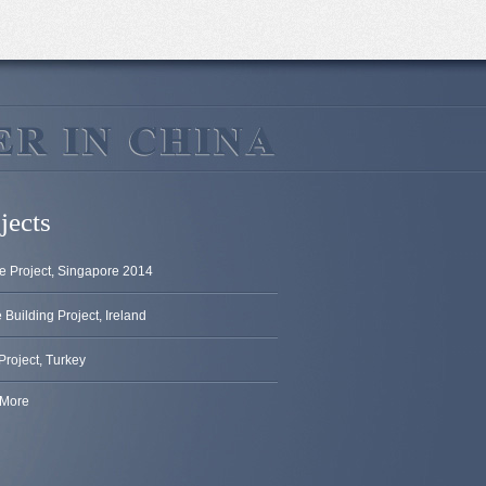
jects
e Project, Singapore 2014
Building Project, Ireland
Project, Turkey
More