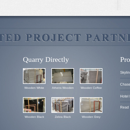
Quarry Directly
Pro
Skylin
Chase 
Wooden White
Athens Wooden
Wooden Coffee
Hotel 
Read 
Wooden Black
Zebra Black
Wooden Grey