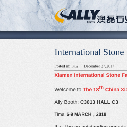
International Stone
Posted in:
|
December 27,2017
Blog
Xiamen
International Stone Fa
th
Welcome to
The 18
China Xia
Ally Booth:
C3013 HALL C3
Time:
6-9
MARCH，2018