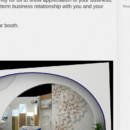
nity for us to show appreciation of your business,
-term business relationship with you and your
Rea
ur booth.