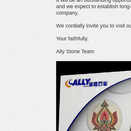
It will be an outstanding opportu
and we expect to establish long
company.
We cordially invite you to visit o
Your faithfully,
Ally Stone Team