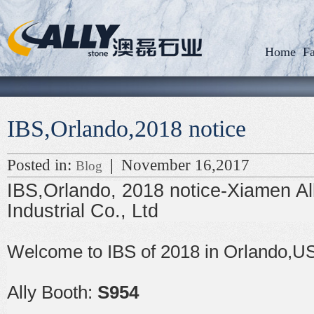
Home
Fa
IBS,Orlando,2018 notice
Posted in:
|
November 16,2017
Blog
IBS,Orlando, 2018 notice-Xiamen Al
Industrial Co., Ltd
Welcome to IBS of 2018 in Orlando,U
Ally Booth:
S954