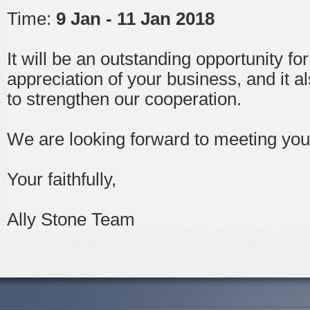
Time:
9 Jan - 11 Jan 2018
It will be an outstanding opportunity fo
appreciation of your business, and it a
to strengthen our cooperation.
We are looking forward to meeting you 
Your faithfully,
Ally Stone Team