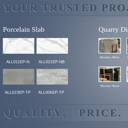
Porcelain Slab
Quarry Di
Wooden White
ALL011EP-N
ALL021EP-NB
Wooden Black
ALL023EP-TP
ALL006EP-TP