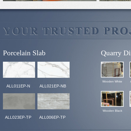
Porcelain Slab
Quarry Di
Wooden White
ALL011EP-N
ALL021EP-NB
Wooden Black
ALL023EP-TP
ALL006EP-TP