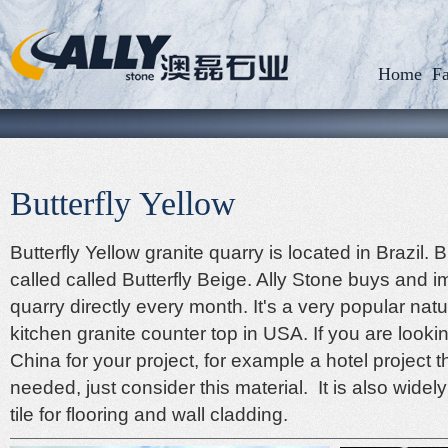
Home
Fa
Butterfly Yellow
Butterfly Yellow granite quarry is located in Brazil. B
called called Butterfly Beige. Ally Stone buys and 
quarry directly every month. It's a very popular natu
kitchen granite counter top in USA. If you are looki
China
for your project, for example a hotel project 
needed, just consider this material. It is also widel
tile for flooring
and wall cladding.